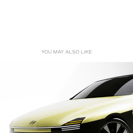
YOU MAY ALSO LIKE
STELLAR