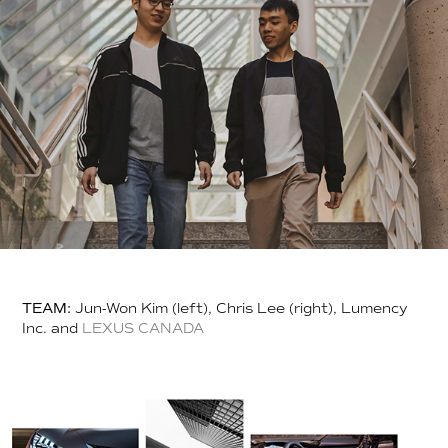
TEAM:
Jun-Won Kim (left), Chris Lee (right), Lumency
Inc. and
LEXUS CANADA