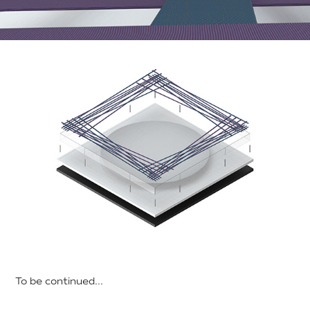
To be continued...