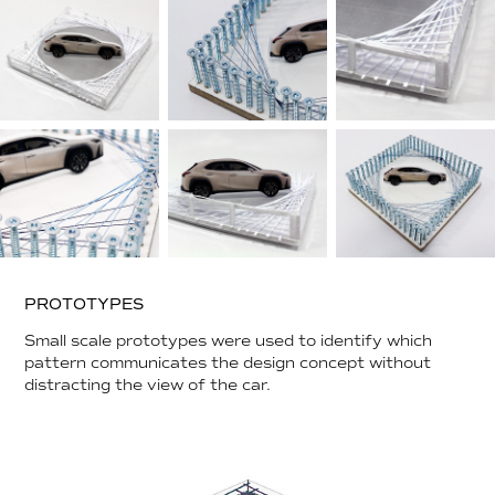
PROTOTYPES
Small scale prototypes were used to identify which
pattern communicates the design concept without
distracting the view of the car.