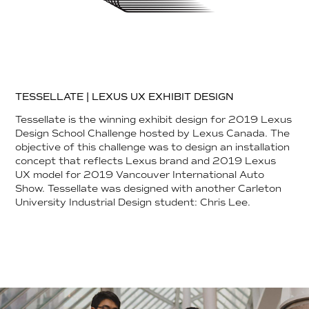
TESSELLATE | LEXUS UX EXHIBIT DESIGN
Tessellate is the winning exhibit design for 2019 Lexus
Design School Challenge hosted by Lexus Canada. The
objective of this challenge was to design an installation
concept that reflects Lexus brand and 2019 Lexus
UX model for 2019 Vancouver International Auto
Show. Tessellate was designed with another Carleton
University Industrial Design student: Chris Lee.