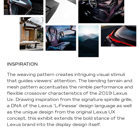
INSPIRATION
The weaving pattern creates intriguing visual stimuli
that guides viewers’ attention. The bending terrain and
mesh pattern accentuates the nimble performance and
flexible crossover characteristics of the 2019 Lexus
Ux. Drawing inspiration from the signature spindle grille,
a DNA of the Lexus ‘L-Finesse’ design language as well
as the unique design from the original Lexus UX
concept, this exhibit extends the bold stance of the
Lexus brand into the display design itself.