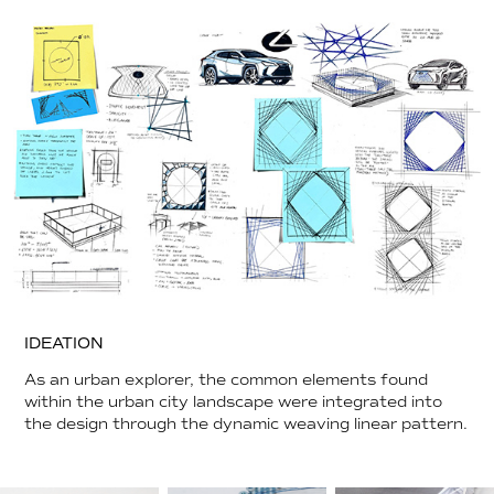
IDEATION
As an urban explorer, the common elements found
within the urban city landscape were integrated into
the design through the dynamic weaving linear pattern.