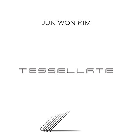
JUN WON KIM