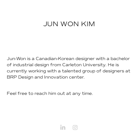
JUN WON KIM
Jun-Won is a Canadian-Korean designer with a bachelor
of industrial design from Carleton University. He is
currently working with a talented group of designers at
BRP Design and Innovation center.
Feel free to reach him out at any time.