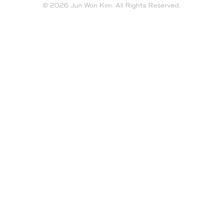
© 2026 Jun Won Kim. All Rights Reserved.